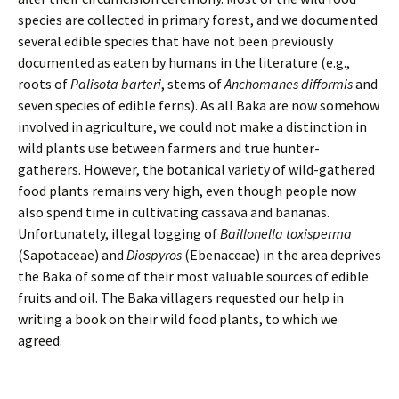
species are collected in primary forest, and we documented
several edible species that have not been previously
documented as eaten by humans in the literature (e.g.,
roots of
Palisota barteri
, stems of
Anchomanes difformis
and
seven species of edible ferns). As all Baka are now somehow
involved in agriculture, we could not make a distinction in
wild plants use between farmers and true hunter-
gatherers. However, the botanical variety of wild-gathered
food plants remains very high, even though people now
also spend time in cultivating cassava and bananas.
Unfortunately, illegal logging of
Baillonella toxisperma
(Sapotaceae) and
Diospyros
(Ebenaceae) in the area deprives
the Baka of some of their most valuable sources of edible
fruits and oil. The Baka villagers requested our help in
writing a book on their wild food plants, to which we
agreed.