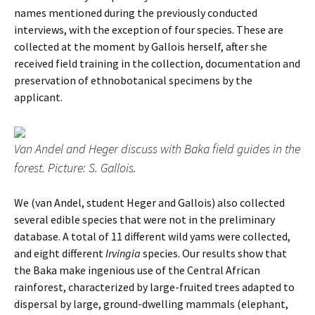
names mentioned during the previously conducted
interviews, with the exception of four species. These are
collected at the moment by Gallois herself, after she
received field training in the collection, documentation and
preservation of ethnobotanical specimens by the
applicant.
Van Andel and Heger discuss with Baka field guides in the
forest. Picture: S. Gallois.
We (van Andel, student Heger and Gallois) also collected
several edible species that were not in the preliminary
database. A total of 11 different wild yams were collected,
and eight different
Irvingia
species. Our results show that
the Baka make ingenious use of the Central African
rainforest, characterized by large-fruited trees adapted to
dispersal by large, ground-dwelling mammals (elephant,