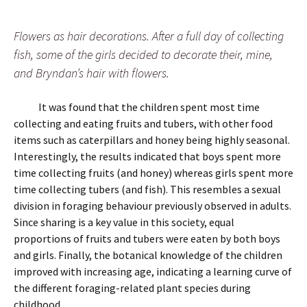
Flowers as hair decorations. After a full day of collecting
fish, some of the girls decided to decorate their, mine,
and Bryndan’s hair with flowers.
It was found that the children spent most time
collecting and eating fruits and tubers, with other food
items such as caterpillars and honey being highly seasonal.
Interestingly, the results indicated that boys spent more
time collecting fruits (and honey) whereas girls spent more
time collecting tubers (and fish). This resembles a sexual
division in foraging behaviour previously observed in adults.
Since sharing is a key value in this society, equal
proportions of fruits and tubers were eaten by both boys
and girls. Finally, the botanical knowledge of the children
improved with increasing age, indicating a learning curve of
the different foraging-related plant species during
childhood.