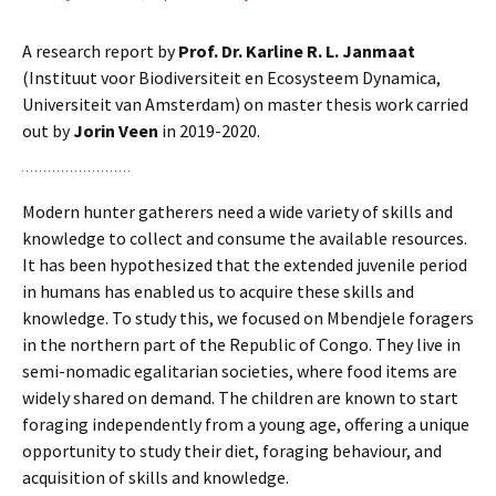
A research report by
Prof. Dr. Karline R. L. Janmaat
(Instituut voor Biodiversiteit en Ecosysteem Dynamica,
Universiteit van Amsterdam) on master thesis work carried
out by
Jorin Veen
in 2019-2020.
Modern hunter gatherers need a wide variety of skills and
knowledge to collect and consume the available resources.
It has been hypothesized that the extended juvenile period
in humans has enabled us to acquire these skills and
knowledge. To study this, we focused on Mbendjele foragers
in the northern part of the Republic of Congo. They live in
semi-nomadic egalitarian societies, where food items are
widely shared on demand. The children are known to start
foraging independently from a young age, offering a unique
opportunity to study their diet, foraging behaviour, and
acquisition of skills and knowledge.