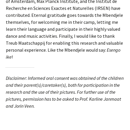
of Amsterdam, Max Planck Institute, and the Institut de
Recherche en Sciences Exactes et Naturelles (IRSEN) have
contributed. Eternal gratitude goes towards the Mbendjele
themselves, for welcoming me in their camp, letting me
learn their language and participate in their highly valued
dance and music activities. Finally, I would like to thank
Treub Maatschappij for enabling this research and valuable
personal experience. Like the Mbendjele would say:
Esengo
ike
!
Disclaimer: Informed oral consent was obtained of the children
and their parent(s)/caretaker(s), both for participation in the
research and the use of their pictures. For further use of the
pictures, permission has to be asked to Prof. Karline Janmaat
and Jorin Veen.