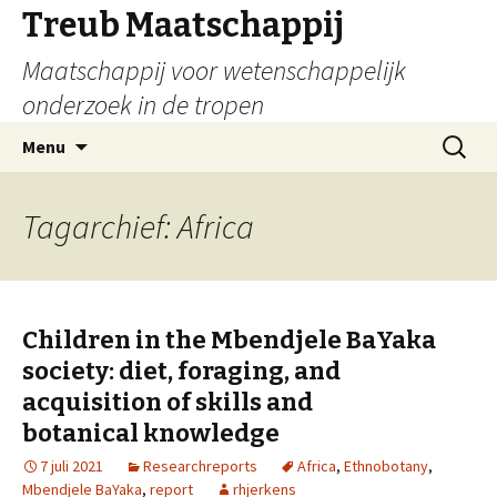
Treub Maatschappij
Maatschappij voor wetenschappelijk
onderzoek in de tropen
Menu
Tagarchief: Africa
Children in the Mbendjele BaYaka
society: diet, foraging, and
acquisition of skills and
botanical knowledge
7 juli 2021
Researchreports
Africa
,
Ethnobotany
,
Mbendjele BaYaka
,
report
rhjerkens