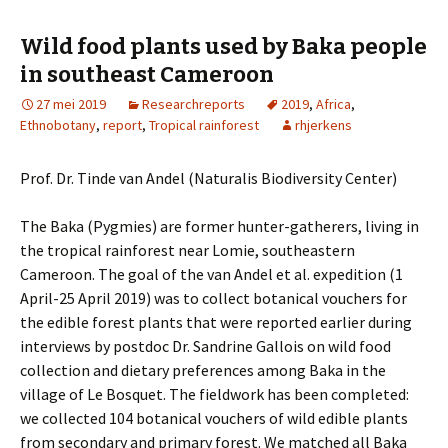
Wild food plants used by Baka people
in southeast Cameroon
27 mei 2019
Researchreports
2019
,
Africa
,
Ethnobotany
,
report
,
Tropical rainforest
rhjerkens
Prof. Dr. Tinde van Andel (Naturalis Biodiversity Center)
The Baka (Pygmies) are former hunter-gatherers, living in
the tropical rainforest near Lomie, southeastern
Cameroon. The goal of the van Andel et al. expedition (1
April-25 April 2019) was to collect botanical vouchers for
the edible forest plants that were reported earlier during
interviews by postdoc Dr. Sandrine Gallois on wild food
collection and dietary preferences among Baka in the
village of Le Bosquet. The fieldwork has been completed:
we collected 104 botanical vouchers of wild edible plants
from secondary and primary forest. We matched all Baka