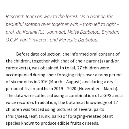
Research team on way to the forest. On a boat on the
beautiful Motaba river together with – from left to right –
prof. dr. Karline R.L. Janmaat, Moise Dzabatou, Bryndan
O.C.M. van Pinxteren, and Merveille Dzabatou.
Before data collection, the informed oral consent of
the children, together with that of their parent(s) and/or
caretaker(s), was obtained. In total, 27 children were
accompanied during their foraging trips over a rainy period
of six months in 2016 (March – August) and during a dry
period of five months in 2019 – 2020 (November – March).
The data were collected using a combination of a GPS and a
voice recorder. In addition, the botanical knowledge of 17
children was tested using pictures of several parts
(fruit/seed, leaf, trunk, bark) of foraging-related plant
species known to produce edible fruits or seeds.