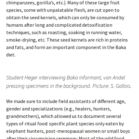
chimpanzees, gorilla’s, etc.). Many of these large fruit
species, some with unpalatable flesh, are cut open to
obtain the seed kernels, which can only be consumed by
humans after long and complicated detoxification
techniques, such as roasting, soaking in running water,
smoke-drying, etc. These seed kernels are rich in proteins
and fats, and form an important component in the Baka
diet.
Student Heger interviewing Baka informant, van Andel
pressing specimens in the background. Picture: S. Gallois.
We made sure to include field assistants of different age,
gender and specializations (e.g., healers, hunters,
grandmothers), which allowed us to document several
types of ritual food: specific plant species only eaten by
elephant hunters, post-menopausal women or small boys
after their circumcision ceremony. Most of the wild food