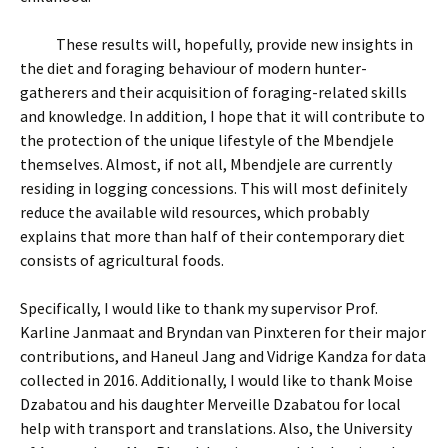
These results will, hopefully, provide new insights in
the diet and foraging behaviour of modern hunter-
gatherers and their acquisition of foraging-related skills
and knowledge. In addition, I hope that it will contribute to
the protection of the unique lifestyle of the Mbendjele
themselves. Almost, if not all, Mbendjele are currently
residing in logging concessions. This will most definitely
reduce the available wild resources, which probably
explains that more than half of their contemporary diet
consists of agricultural foods.
Specifically, I would like to thank my supervisor Prof.
Karline Janmaat and Bryndan van Pinxteren for their major
contributions, and Haneul Jang and Vidrige Kandza for data
collected in 2016. Additionally, I would like to thank Moise
Dzabatou and his daughter Merveille Dzabatou for local
help with transport and translations. Also, the University