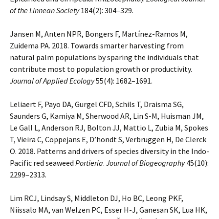
of the Linnean Society
184(2): 304–329.
Jansen M, Anten NPR, Bongers F, Martínez-Ramos M,
Zuidema PA. 2018. Towards smarter harvesting from
natural palm populations by sparing the individuals that
contribute most to population growth or productivity.
Journal of Applied Ecology
55(4): 1682–1691.
Leliaert F, Payo DA, Gurgel CFD, Schils T, Draisma SG,
Saunders G, Kamiya M, Sherwood AR, Lin S-M, Huisman JM,
Le Gall L, Anderson RJ, Bolton JJ, Mattio L, Zubia M, Spokes
T, Vieira C, Coppejans E, D’hondt S, Verbruggen H, De Clerck
O. 2018. Patterns and drivers of species diversity in the Indo-
Pacific red seaweed
Portieria
.
Journal of Biogeography
45(10):
2299–2313.
Lim RCJ, Lindsay S, Middleton DJ, Ho BC, Leong PKF,
Niissalo MA, van Welzen PC, Esser H-J, Ganesan SK, Lua HK,