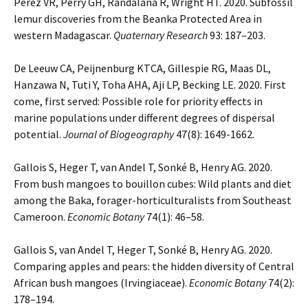
Pérez VR, Perry GH, Randalana R, Wright HT. 2020. Subfossil
lemur discoveries from the Beanka Protected Area in
western Madagascar.
Quaternary Research
93: 187–203.
De Leeuw CA, Peijnenburg KTCA, Gillespie RG, Maas DL,
Hanzawa N, Tuti Y, Toha AHA, Aji LP, Becking LE. 2020. First
come, first served: Possible role for priority effects in
marine populations under different degrees of dispersal
potential.
Journal of Biogeography
47(8): 1649-1662.
Gallois S, Heger T, van Andel T, Sonké B, Henry AG. 2020.
From bush mangoes to bouillon cubes: Wild plants and diet
among the Baka, forager-horticulturalists from Southeast
Cameroon.
Economic Botany
74(1): 46–58.
Gallois S, van Andel T, Heger T, Sonké B, Henry AG. 2020.
Comparing apples and pears: the hidden diversity of Central
African bush mangoes (Irvingiaceae).
Economic Botany
74(2):
178–194.