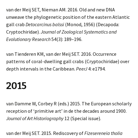
van der Meij SET, Nieman AM. 2016. Old and new DNA
unweave the phylogenetic position of the eastern Atlantic
gall crab
Detocarcinus balssi
(Monod, 1956) (Decapoda:
Cryptochiridae).
Journal of Zoological Systematics and
Evolutionary Research
54(3): 189–196.
van Tienderen KM, van der Meij SET. 2016. Occurrence
patterns of coral-dwelling gall crabs (Cryptochiridae) over
depth intervals in the Caribbean.
PeerJ
4: e1794.
2015
van Damme W, Corbey R (eds.) 2015. The European scholarly
reception of ‘primitive art’ in de the decades around 1900.
Journal of Art Historiography
12 (Special issue).
van der Meij SET. 2015. Rediscovery of
Fizesereneia tholia