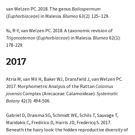
van Welzen PC. 2018. The genus
Baliospermum
(
Euphorbiaceae
) in Malesia.
Blumea
63(2): 125–129.
Yu, R-Y, van Welzen PC. 2018. A taxonomic revision of
Trigonostemon
(
Euphorbiaceae
) in Malesia.
Blumea
62(1):
178-229.
2017
Atria M, van Mil H, Baker WJ, Dransfield J, van Welzen PC.
2017. Morphometric Analysis of the Rattan
Calamus
javensis
Complex (Arecaceae: Calamoideae).
Systematic
Botany
42(3): 494-506.
Gabriel D, Draisma SG, Schmidt WE, Schils T, Sauvage T,
Maridakis C, Fredirico D, Harris JD, Fredericq S. 2017.
Beneath the hairy look: the hidden reproductive diversity of