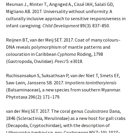
Mesman J., Minter T., Angnged A., Cissé IAH, Salali GD,
Migliano AB. 2017. Universality without uniformity: A
culturally inclusive approach to sensitive responsiveness in
infant caregiving.
Child Development
89(3): 837–850.
Reijnen BT, van der Meij SET. 2017. Coat of many colours–
DNA reveals polymorphism of mantle patterns and
colouration in Caribbean
Cyphoma
Röding, 1798
(Gastropoda, Ovulidae).
PeerJ
5: e3018.
Ruchisansakun S, Suksathsan P, van der Niet T, Smets EF,
Saw-Lwin, Janssens SB. 2017.
Impatiens tanintharyiensis
(Balsaminaceae), a new species from southern Myanmar.
Phytotaxa 296(2): 171–179.
van der Meij SET. 2017. The coral genus
Caulastraea
Dana,
1846 (Scleractinia, Merulinidae) as a new host for gall crabs
(Decapoda, Cryptochiridae), with the description of
Lithoscaptus tuerkayi
sp. nov.
Crustaceana
90(7–10): 1027–