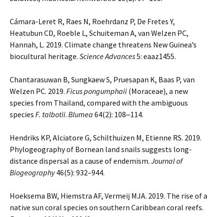
Cámara-Leret R, Raes N, Roehrdanz P, De Fretes Y,
Heatubun CD, Roeble L, Schuiteman A, van Welzen PC,
Hannah, L. 2019. Climate change threatens New Guinea’s
biocultural heritage.
Science Advances
5: eaaz1455.
Chantarasuwan B, Sungkaew S, Pruesapan K, Baas P, van
Welzen PC. 2019.
Ficus pongumphaii
(Moraceae), a new
species from Thailand, compared with the ambiguous
species
F. talbotii
.
Blumea
64(2): 108‒114.
Hendriks KP, Alciatore G, Schilthuizen M, Etienne RS. 2019.
Phylogeography of Bornean land snails suggests long-
distance dispersal as a cause of endemism.
Journal of
Biogeography
46(5): 932–944.
Hoeksema BW, Hiemstra AF, Vermeij MJA. 2019. The rise of a
native sun coral species on southern Caribbean coral reefs.