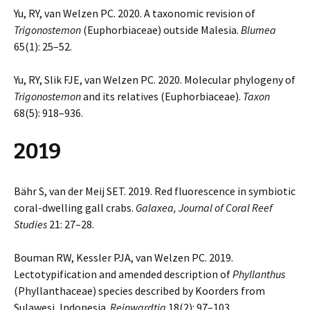
Yu, RY, van Welzen PC. 2020. A taxonomic revision of
Trigonostemon
(Euphorbiaceae) outside Malesia.
Blumea
65(1): 25–52.
Yu, RY, Slik FJE, van Welzen PC. 2020. Molecular phylogeny of
Trigonostemon
and its relatives (Euphorbiaceae).
Taxon
68(5): 918–936.
2019
Bähr S, van der Meij SET. 2019. Red fluorescence in symbiotic
coral-dwelling gall crabs.
Galaxea,
Journal of Coral Reef
Studies
21: 27–28.
Bouman RW, Kessler PJA, van Welzen PC. 2019.
Lectotypification and amended description of
Phyllanthus
(Phyllanthaceae) species described by Koorders from
Sulawesi, Indonesia.
Reinwardtia
18(2): 97–103.