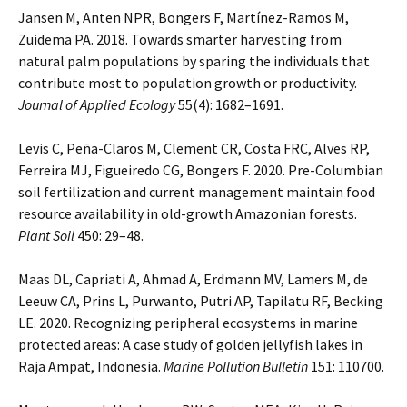
Jansen M, Anten NPR, Bongers F, Martínez-Ramos M,
Zuidema PA. 2018. Towards smarter harvesting from
natural palm populations by sparing the individuals that
contribute most to population growth or productivity.
Journal of Applied Ecology
55(4): 1682–1691.
Levis C, Peña-Claros M, Clement CR, Costa FRC, Alves RP,
Ferreira MJ, Figueiredo CG, Bongers F. 2020. Pre-Columbian
soil fertilization and current management maintain food
resource availability in old-growth Amazonian forests.
Plant Soil
450: 29–48.
Maas DL, Capriati A, Ahmad A, Erdmann MV, Lamers M, de
Leeuw CA, Prins L, Purwanto, Putri AP, Tapilatu RF, Becking
LE. 2020. Recognizing peripheral ecosystems in marine
protected areas: A case study of golden jellyfish lakes in
Raja Ampat, Indonesia.
Marine Pollution Bulletin
151: 110700.