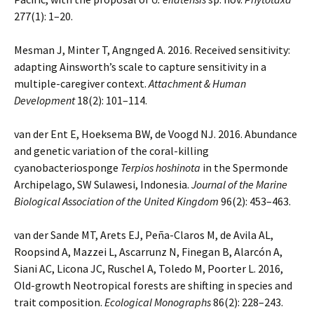
277(1): 1–20.
Mesman J, Minter T, Angnged A. 2016. Received sensitivity:
adapting Ainsworth’s scale to capture sensitivity in a
multiple-caregiver context.
Attachment & Human
Development
18(2): 101–114.
van der Ent E, Hoeksema BW, de Voogd NJ. 2016. Abundance
and genetic variation of the coral-killing
cyanobacteriosponge
Terpios hoshinota
in the Spermonde
Archipelago, SW Sulawesi, Indonesia.
Journal of the Marine
Biological Association of the United Kingdom
96(2): 453–463.
van der Sande MT, Arets EJ, Peña-Claros M, de Avila AL,
Roopsind A, Mazzei L, Ascarrunz N, Finegan B, Alarcón A,
Siani AC, Licona JC, Ruschel A, Toledo M, Poorter L. 2016,
Old-growth Neotropical forests are shifting in species and
trait composition.
Ecological Monographs
86(2): 228–243.