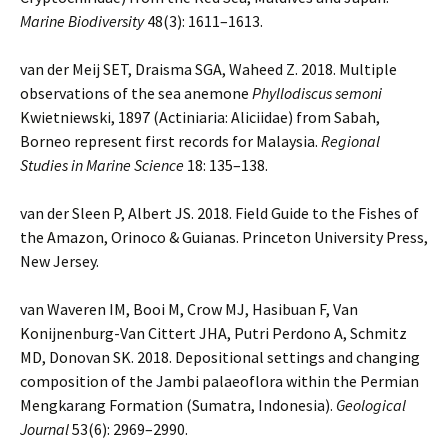
Marine Biodiversity
48(3): 1611–1613.
van der Meij SET, Draisma SGA, Waheed Z. 2018. Multiple
observations of the sea anemone
Phyllodiscus semoni
Kwietniewski, 1897 (Actiniaria: Aliciidae) from Sabah,
Borneo represent first records for Malaysia.
Regional
Studies in Marine Science
18: 135–138.
van der Sleen P, Albert JS. 2018. Field Guide to the Fishes of
the Amazon, Orinoco & Guianas. Princeton University Press,
New Jersey.
van Waveren IM, Booi M, Crow MJ, Hasibuan F, Van
Konijnenburg-Van Cittert JHA, Putri Perdono A, Schmitz
MD, Donovan SK. 2018. Depositional settings and changing
composition of the Jambi palaeoflora within the Permian
Mengkarang Formation (Sumatra, Indonesia).
Geological
Journal
53(6): 2969–2990.