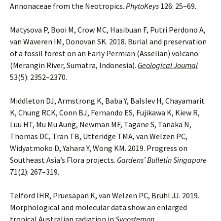
Annonaceae from the Neotropics.
PhytoKeys
126: 25–69.
Matysova P, Booi M, Crow MC, Hasibuan F, Putri Perdono A,
van Waveren IM, Donovan SK. 2018. Burial and preservation
of a fossil forest on an Early Permian (Asselian) volcano
(Merangin River, Sumatra, Indonesia).
Geological Journal
53(5): 2352–2370.
Middleton DJ, Armstrong K, Baba Y, Balslev H, Chayamarit
K, Chung RCK, Conn BJ, Fernando ES, Fujikawa K, Kiew R,
Luu HT, Mu Mu Aung, Newman MF, Tagane S, Tanaka N,
Thomas DC, Tran TB, Utteridge TMA, van Welzen PC,
Widyatmoko D, Yahara Y, Wong KM. 2019. Progress on
Southeast Asia’s Flora projects.
Gardens’ Bulletin Singapore
71(2): 267–319.
Telford IHR, Pruesapan K, van Welzen PC, Bruhl JJ. 2019.
Morphological and molecular data show an enlarged
tropical Australian radiation in
Synostemon