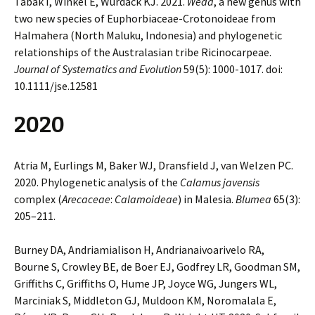
Tabak I, Winkel E, Wurdack KJ. 2021.
Weda
, a new genus with
two new species of Euphorbiaceae-Crotonoideae from
Halmahera (North Maluku, Indonesia) and phylogenetic
relationships of the Australasian tribe Ricinocarpeae.
Journal of Systematics and Evolution
59(5): 1000-1017. doi:
10.1111/jse.12581
2020
Atria M, Eurlings M, Baker WJ, Dransfield J, van Welzen PC.
2020. Phylogenetic analysis of the
Calamus javensis
complex (
Arecaceae
:
Calamoideae
) in Malesia.
Blumea
65(3):
205–211.
Burney DA, Andriamialison H, Andrianaivoarivelo RA,
Bourne S, Crowley BE, de Boer EJ, Godfrey LR, Goodman SM,
Griffiths C, Griffiths O, Hume JP, Joyce WG, Jungers WL,
Marciniak S, Middleton GJ, Muldoon KM, Noromalala E,