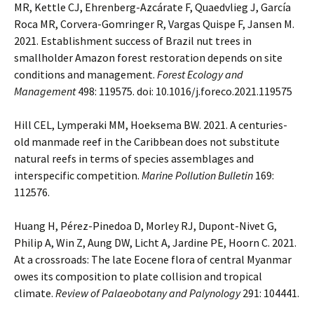
MR, Kettle CJ, Ehrenberg-Azcárate F, Quaedvlieg J, García
Roca MR, Corvera-Gomringer R, Vargas Quispe F, Jansen M.
2021. Establishment success of Brazil nut trees in
smallholder Amazon forest restoration depends on site
conditions and management.
Forest Ecology and
Management
498: 119575. doi: 10.1016/j.foreco.2021.119575
Hill CEL, Lymperaki MM, Hoeksema BW. 2021. A centuries-
old manmade reef in the Caribbean does not substitute
natural reefs in terms of species assemblages and
interspecific competition.
Marine Pollution Bulletin
169:
112576.
Huang H, Pérez-Pinedoa D, Morley RJ, Dupont-Nivet G,
Philip A, Win Z, Aung DW, Licht A, Jardine PE, Hoorn C. 2021.
At a crossroads: The late Eocene flora of central Myanmar
owes its composition to plate collision and tropical
climate.
Review of Palaeobotany and Palynology
291: 104441.