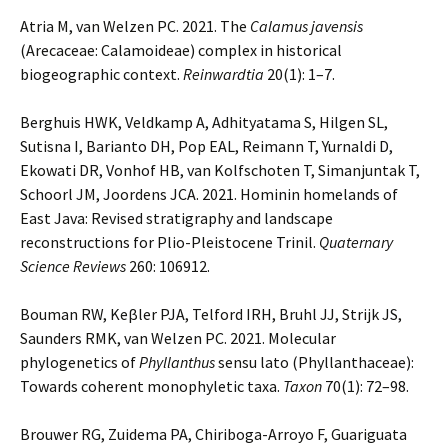
Atria M, van Welzen PC. 2021. The
Calamus javensis
(Arecaceae: Calamoideae) complex in historical
biogeographic context.
Reinwardtia
20(1): 1–7.
Berghuis HWK, Veldkamp A, Adhityatama S, Hilgen SL,
Sutisna I, Barianto DH, Pop EAL, Reimann T, Yurnaldi D,
Ekowati DR, Vonhof HB, van Kolfschoten T, Simanjuntak T,
Schoorl JM, Joordens JCA. 2021. Hominin homelands of
East Java: Revised stratigraphy and landscape
reconstructions for Plio-Pleistocene Trinil.
Quaternary
Science Reviews
260: 106912.
Bouman RW, Keβler PJA, Telford IRH, Bruhl JJ, Strijk JS,
Saunders RMK, van Welzen PC. 2021. Molecular
phylogenetics of
Phyllanthus
sensu lato (Phyllanthaceae):
Towards coherent monophyletic taxa.
Taxon
70(1): 72–98.
Brouwer RG, Zuidema PA, Chiriboga-Arroyo F, Guariguata