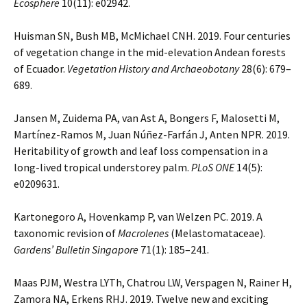
Ecosphere
10(11): e02942.
Huisman SN, Bush MB, McMichael CNH. 2019. Four centuries
of vegetation change in the mid-elevation Andean forests
of Ecuador.
Vegetation History and Archaeobotany
28(6): 679–
689.
Jansen M, Zuidema PA, van Ast A, Bongers F, Malosetti M,
Martínez-Ramos M, Juan Núñez-Farfán J, Anten NPR. 2019.
Heritability of growth and leaf loss compensation in a
long-lived tropical understorey palm.
PLoS ONE
14(5):
e0209631.
Kartonegoro A, Hovenkamp P, van Welzen PC. 2019. A
taxonomic revision of
Macrolenes
(Melastomataceae).
Gardens’ Bulletin Singapore
71(1): 185–241.
Maas PJM, Westra LYTh, Chatrou LW, Verspagen N, Rainer H,
Zamora NA, Erkens RHJ. 2019. Twelve new and exciting