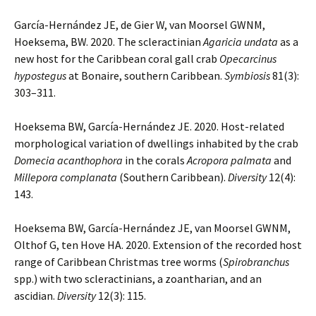
García-Hernández JE, de Gier W, van Moorsel GWNM,
Hoeksema, BW. 2020. The scleractinian
Agaricia undata
as a
new host for the Caribbean coral gall crab
Opecarcinus
hypostegus
at Bonaire, southern Caribbean.
Symbiosis
81(3):
303–311.
Hoeksema BW, García-Hernández JE. 2020. Host-related
morphological variation of dwellings inhabited by the crab
Domecia acanthophora
in the corals
Acropora palmata
and
Millepora complanata
(Southern Caribbean).
Diversity
12(4):
143.
Hoeksema BW, García-Hernández JE, van Moorsel GWNM,
Olthof G, ten Hove HA. 2020. Extension of the recorded host
range of Caribbean Christmas tree worms (
Spirobranchus
spp.) with two scleractinians, a zoantharian, and an
ascidian.
Diversity
12(3): 115.