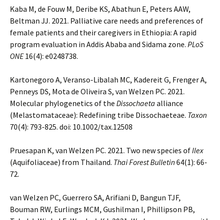
Kaba M, de Fouw M, Deribe KS, Abathun E, Peters AAW,
Beltman JJ. 2021. Palliative care needs and preferences of
female patients and their caregivers in Ethiopia: A rapid
program evaluation in Addis Ababa and Sidama zone.
PLoS
ONE
16(4): e0248738.
Kartonegoro A, Veranso-Libalah MC, Kadereit G, Frenger A,
Penneys DS, Mota de Oliveira S, van Welzen PC. 2021.
Molecular phylogenetics of the
Dissochaeta
alliance
(Melastomataceae): Redefining tribe Dissochaeteae.
Taxon
70(4): 793-825. doi: 10.1002/tax.12508
Pruesapan K, van Welzen PC. 2021. Two new species of
Ilex
(Aquifoliaceae) from Thailand.
Thai Forest Bulletin
64(1): 66-
72.
van Welzen PC, Guerrero SA, Arifiani D, Bangun TJF,
Bouman RW, Eurlings MCM, Gushilman I, Phillipson PB,