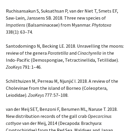
Ruchisansakun S, Suksathsan P, van der Niet T, Smets EF,
Saw-Lwin, Janssens SB. 2018. Three new species of
Impatiens
(Balsaminaceae) from Myanmar.
Phytotaxa
338(1): 63–74.
Santodomingo N, Becking LE. 2018. Unravelling the moons:
review of the genera
Paratetilla
and
Cinachyrella
in the
Indo-Pacific (Demospongiae, Tetractinellida, Tetillidae).
ZooKeys
791: 1–46.
Schilthuizen M, Perreau M, Njunjić I. 2018. A review of the
Cholevinae from the island of Borneo (Coleoptera,
Leiodidae).
ZooKeys
777: 57–108.
van der Meij SET, Benzoni F, Berumen ML, Naruse T. 2018.
New distribution records of the gall crab
Opecarcinus
cathyae
van der Meij, 2014 (Decapoda: Brachyura:
Cryptochiridae) from the Red Sea, Maldives and Japan.