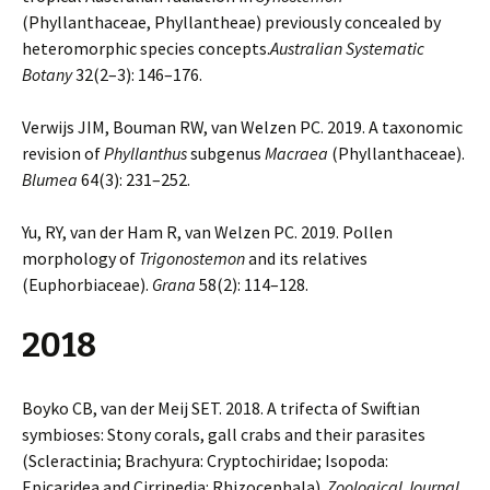
(Phyllanthaceae, Phyllantheae) previously concealed by
heteromorphic species concepts.
Australian Systematic
Botany
32(2–3): 146–176.
Verwijs JIM, Bouman RW, van Welzen PC. 2019. A taxonomic
revision of
Phyllanthus
subgenus
Macraea
(Phyllanthaceae).
Blumea
64(3): 231–252.
Yu, RY, van der Ham R, van Welzen PC. 2019. Pollen
morphology of
Trigonostemon
and its relatives
(Euphorbiaceae).
Grana
58(2): 114–128.
2018
Boyko CB, van der Meij SET. 2018. A trifecta of Swiftian
symbioses: Stony corals, gall crabs and their parasites
(Scleractinia; Brachyura: Cryptochiridae; Isopoda:
Epicaridea and Cirripedia: Rhizocephala).
Zoological Journal