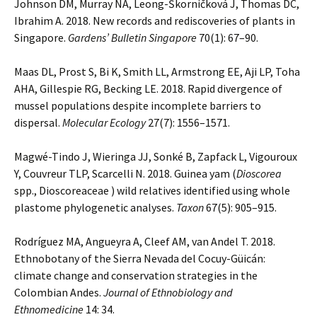
Johnson DM, Murray NA, Leong-Škorničková J, Thomas DC,
Ibrahim A. 2018. New records and rediscoveries of plants in
Singapore.
Gardens’ Bulletin Singapore
70(1): 67–90.
Maas DL, Prost S, Bi K, Smith LL, Armstrong EE, Aji LP, Toha
AHA, Gillespie RG, Becking LE. 2018. Rapid divergence of
mussel populations despite incomplete barriers to
dispersal.
Molecular Ecology
27(7): 1556–1571.
Magwé-Tindo J, Wieringa JJ, Sonké B, Zapfack L, Vigouroux
Y, Couvreur TLP, Scarcelli N. 2018. Guinea yam (
Dioscorea
spp., Dioscoreaceae ) wild relatives identified using whole
plastome phylogenetic analyses.
Taxon
67(5): 905–915.
Rodríguez MA, Angueyra A, Cleef AM, van Andel T. 2018.
Ethnobotany of the Sierra Nevada del Cocuy-Güicán:
climate change and conservation strategies in the
Colombian Andes.
Journal of Ethnobiology and
Ethnomedicine
14: 34.