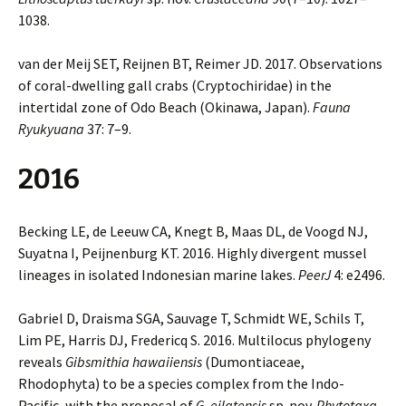
1038.
van der Meij SET, Reijnen BT, Reimer JD. 2017. Observations
of coral-dwelling gall crabs (Cryptochiridae) in the
intertidal zone of Odo Beach (Okinawa, Japan).
Fauna
Ryukyuana
37: 7–9.
2016
Becking LE, de Leeuw CA, Knegt B, Maas DL, de Voogd NJ,
Suyatna I, Peijnenburg KT. 2016. Highly divergent mussel
lineages in isolated Indonesian marine lakes.
PeerJ
4: e2496.
Gabriel D, Draisma SGA, Sauvage T, Schmidt WE, Schils T,
Lim PE, Harris DJ, Fredericq S. 2016. Multilocus phylogeny
reveals
Gibsmithia hawaiiensis
(Dumontiaceae,
Rhodophyta) to be a species complex from the Indo-
Pacific, with the proposal of
G. eilatensis
sp. nov.
Phytotaxa