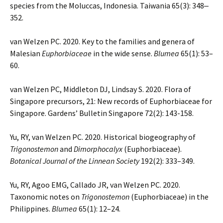
species from the Moluccas, Indonesia. Taiwania 65(3): 348‒
352.
van Welzen PC. 2020. Key to the families and genera of
Malesian
Euphorbiaceae
in the wide sense.
Blumea
65(1): 53–
60.
van Welzen PC, Middleton DJ, Lindsay S. 2020. Flora of
Singapore precursors, 21: New records of Euphorbiaceae for
Singapore. Gardens’ Bulletin Singapore 72(2): 143-158.
Yu, RY, van Welzen PC. 2020. Historical biogeography of
Trigonostemon
and
Dimorphocalyx
(Euphorbiaceae).
Botanical Journal of the Linnean Society
192(2): 333–349.
Yu, RY, Agoo EMG, Callado JR, van Welzen PC. 2020.
Taxonomic notes on
Trigonostemon
(Euphorbiaceae) in the
Philippines.
Blumea
65(1): 12–24.