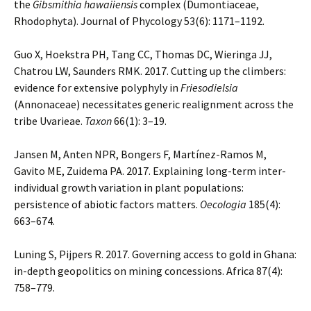
the
Gibsmithia hawaiiensis
complex (Dumontiaceae,
Rhodophyta). Journal of Phycology 53(6): 1171–1192.
Guo X, Hoekstra PH, Tang CC, Thomas DC, Wieringa JJ,
Chatrou LW, Saunders RMK. 2017. Cutting up the climbers:
evidence for extensive polyphyly in
Friesodielsia
(Annonaceae) necessitates generic realignment across the
tribe Uvarieae.
Taxon
66(1): 3–19.
Jansen M, Anten NPR, Bongers F, Martínez-Ramos M,
Gavito ME, Zuidema PA. 2017. Explaining long-term inter-
individual growth variation in plant populations:
persistence of abiotic factors matters.
Oecologia
185(4):
663–674.
Luning S, Pijpers R. 2017. Governing access to gold in Ghana:
in-depth geopolitics on mining concessions. Africa 87(4):
758–779.