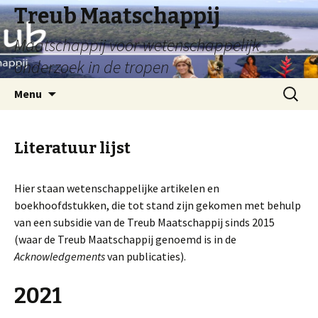
Treub Maatschappij
Maatschappij voor wetenschappelijk
onderzoek in de tropen
Menu
Literatuur lijst
Hier staan wetenschappelijke artikelen en
boekhoofdstukken, die tot stand zijn gekomen met behulp
van een subsidie van de Treub Maatschappij sinds 2015
(waar de Treub Maatschappij genoemd is in de
Acknowledgements
van publicaties).
2021