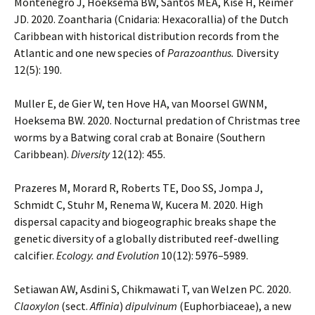
Montenegro J, Hoeksema BW, Santos MEA, Kise H, Reimer
JD. 2020. Zoantharia (Cnidaria: Hexacorallia) of the Dutch
Caribbean with historical distribution records from the
Atlantic and one new species of
Parazoanthus.
Diversity
12(5): 190.
Muller E, de Gier W, ten Hove HA, van Moorsel GWNM,
Hoeksema BW. 2020. Nocturnal predation of Christmas tree
worms by a Batwing coral crab at Bonaire (Southern
Caribbean).
Diversity
12(12): 455.
Prazeres M, Morard R, Roberts TE, Doo SS, Jompa J,
Schmidt C, Stuhr M, Renema W, Kucera M. 2020. High
dispersal capacity and biogeographic breaks shape the
genetic diversity of a globally distributed reef-dwelling
calcifier.
Ecology. and Evolution
10(12): 5976–5989.
Setiawan AW, Asdini S, Chikmawati T, van Welzen PC. 2020.
Claoxylon
(sect.
Affinia
)
dipulvinum
(Euphorbiaceae), a new